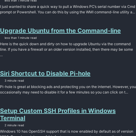
less than 1 minute read
I just wanted to share a quick way to pull a Windows PC’s serial number via Cmd
prompt or Powershell. You can do this by using the WMI command-line utility a...
Upgrade Ubuntu from the Command-line
less than 1 minute read
Here is the quick down and dirty on how to upgrade Ubuntu via the command
line. If you have a firewall or an older version installed, then there may be some
...
Siri Shortcut to Disable Pi-hole
3 minute read
Pi-hole is great at blocking ads and protecting you on the internet. However, you
occasionally may need to disable it for a few minutes so you can click on t...
Setup Custom SSH Profiles in Windows
Terminal
2 minute read
Windows 10 has OpenSSH support that is now enabled by default as of version