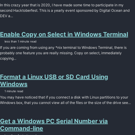
In this crazy year that is 2020, I have made some time to participate in my
second Hacktoberfest. This is a yearly event sponsored by Digital Ocean and
DEV a...
Enable Copy on Select in Windows Terminal
less than 1 minute read
If you are coming from using any *nix terminal to Windows Terminal, there is
probably one feature you are really missing. Copy on select, immediately
copying...
Format a Linux USB or SD Card Using
Windows
1 minute read
You may have noticed that if you connect a disk with Linux partitions to your
Windows box, that you cannot view all of the files or the size of the drive see...
Get a Windows PC Serial Number via
Command-line