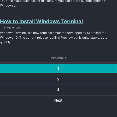
1803. To make quick use of this feature you can create custom options in
Windows ...
How to Install Windows Terminal
1 minute read
Windows Terminal is a new terminal emulator developed by Microsoft for
Windows 10. The current release is still in Preview but is quite stable. Let’s
quickly...
Previous
1
2
3
Next