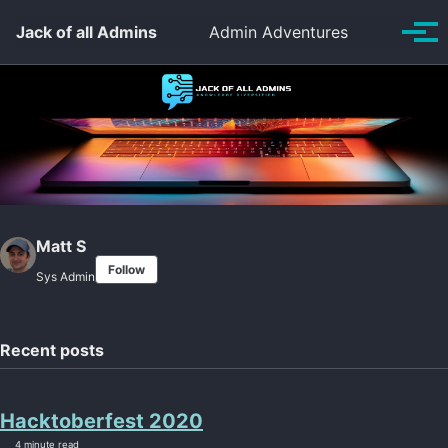
Skip to primary navigation
Skip to content
Skip to footer
Toggle se
Jack of all Admins
Admin Adventures
Tog
Matt S
Follow
Sys Admin
Recent posts
Hacktoberfest 2020
4 minute read