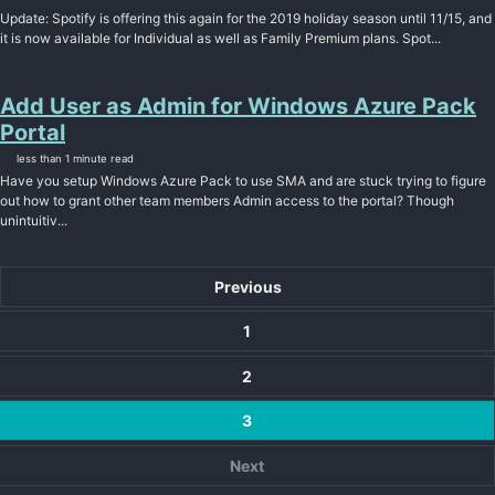
Update: Spotify is offering this again for the 2019 holiday season until 11/15, and
it is now available for Individual as well as Family Premium plans. Spot...
Add User as Admin for Windows Azure Pack
Portal
less than 1 minute read
Have you setup Windows Azure Pack to use SMA and are stuck trying to figure
out how to grant other team members Admin access to the portal? Though
unintuitiv...
Previous
1
2
3
Next