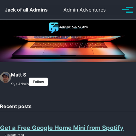
Skip to primary navigation
Skip to content
Skip to footer
Toggle se
Jack of all Admins
Admin Adventures
Tog
Matt S
Follow
Sys Admin
Recent posts
Get a Free Google Home Mini from Spotify
2 minute read