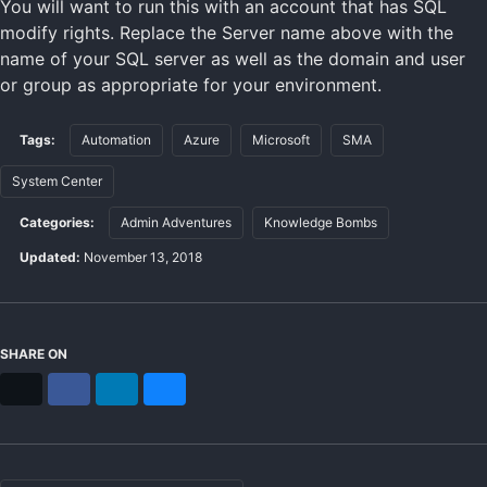
You will want to run this with an account that has SQL
modify rights. Replace the Server name above with the
name of your SQL server as well as the domain and user
or group as appropriate for your environment.
Tags:
Automation
Azure
Microsoft
SMA
System Center
Categories:
Admin Adventures
Knowledge Bombs
Updated:
November 13, 2018
SHARE ON
X
Facebook
LinkedIn
Bluesky