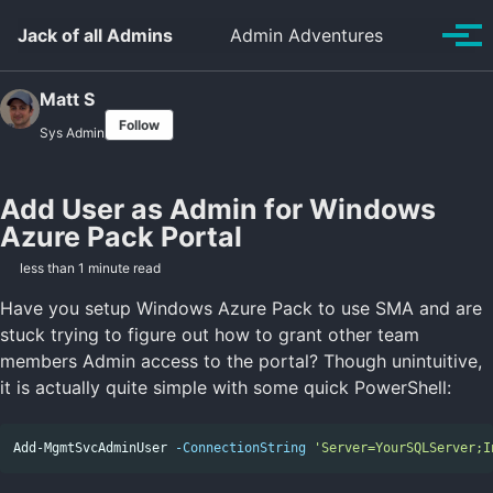
Skip to primary navigation
Skip to content
Skip to footer
Toggle se
Jack of all Admins
Admin Adventures
Tog
Matt S
Follow
Sys Admin
Add User as Admin for Windows
Azure Pack Portal
less than 1 minute read
Have you setup Windows Azure Pack to use SMA and are
stuck trying to figure out how to grant other team
members Admin access to the portal? Though unintuitive,
it is actually quite simple with some quick PowerShell:
Add-MgmtSvcAdminUser
-ConnectionString
'Server=YourSQLServer;I