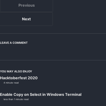
Previous
Next
LEAVE A COMMENT
YOU MAY ALSO ENJOY
Hacktoberfest 2020
4 minute read
Enable Copy on Select in Windows Terminal
less than 1 minute read