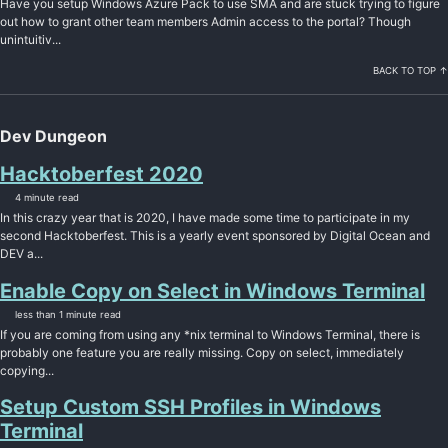
Have you setup Windows Azure Pack to use SMA and are stuck trying to figure
out how to grant other team members Admin access to the portal? Though
unintuitiv...
BACK TO TOP ↑
Dev Dungeon
Hacktoberfest 2020
4 minute read
In this crazy year that is 2020, I have made some time to participate in my
second Hacktoberfest. This is a yearly event sponsored by Digital Ocean and
DEV a...
Enable Copy on Select in Windows Terminal
less than 1 minute read
If you are coming from using any *nix terminal to Windows Terminal, there is
probably one feature you are really missing. Copy on select, immediately
copying...
Setup Custom SSH Profiles in Windows
Terminal