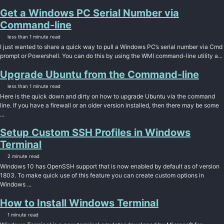
Get a Windows PC Serial Number via
Command-line
less than 1 minute read
I just wanted to share a quick way to pull a Windows PC’s serial number via Cmd
prompt or Powershell. You can do this by using the WMI command-line utility a...
Upgrade Ubuntu from the Command-line
less than 1 minute read
Here is the quick down and dirty on how to upgrade Ubuntu via the command
line. If you have a firewall or an older version installed, then there may be some
...
Setup Custom SSH Profiles in Windows
Terminal
2 minute read
Windows 10 has OpenSSH support that is now enabled by default as of version
1803. To make quick use of this feature you can create custom options in
Windows ...
How to Install Windows Terminal
1 minute read