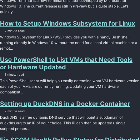
Windows Terminal is a new terminal emulator developed by Microsoft for
Windows 10. The current release is still in Preview but is quite stable. Let’s
quickly...
How to Setup Windows Subsystem for Linux
2 minute read
Windows Subsystem for Linux (WSL) provides you with a handy Bash shell
running directly in Windows 10 without the need for a local virtual machine or a
remot...
Use PowerShell to List VMs that Need Tools
or Hardware Updated
1 minute read
This PowerShell script will help you easily determine what VM hardware version
each of your VMs are currently running. Updating your VM hardware
compatibilit...
Setting up DuckDNS in a Docker Container
2 minute read
DuckDNS is a free dynamic DNS service that will point a subdomain of
duckdns.org to an IP of your choice. This IP can then be updated using a
scripted proces...