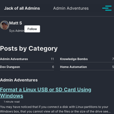
Skip to primary navigation
Skip to content
Skip to footer
Toggle se
Jack of all Admins
Admin Adventures
Tog
Matt S
Follow
Sys Admin
Posts by Category
Admin Adventures
11
Knowledge Bombs
7
Dev Dungeon
6
Home Automation
5
Admin Adventures
Format a Linux USB or SD Card Using
Windows
1 minute read
You may have noticed that if you connect a disk with Linux partitions to your
Windows box, that you cannot view all of the files or the size of the drive see...