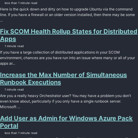
less than 1 minute read
Here is the quick down and dirty on how to upgrade Ubuntu via the command
line. If you have a firewall or an older version installed, then there may be some
...
Fix SCOM Health Rollup States for Distributed
Apps
1 minute read
If you have a large collection of distributed applications in your SCOM
environment, chances are you have run into an issue where many or all of your
apps ar...
Increase the Max Number of Simultaneous
Runbook Executions
1 minute read
Are you a really heavy Orchestrator user? You may have a problem you don’t
even know about, particularly if you only have a single runbook server.
Microsoft ...
Add User as Admin for Windows Azure Pack
Portal
less than 1 minute read