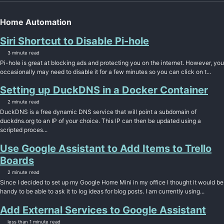
Home Automation
Siri Shortcut to Disable Pi-hole
3 minute read
Pi-hole is great at blocking ads and protecting you on the internet. However, you
occasionally may need to disable it for a few minutes so you can click on t...
Setting up DuckDNS in a Docker Container
2 minute read
DuckDNS is a free dynamic DNS service that will point a subdomain of
duckdns.org to an IP of your choice. This IP can then be updated using a
scripted proces...
Use Google Assistant to Add Items to Trello
Boards
2 minute read
Since I decided to set up my Google Home Mini in my office I thought it would be
handy to be able to ask it to log ideas for blog posts. I am currently using...
Add External Services to Google Assistant
less than 1 minute read