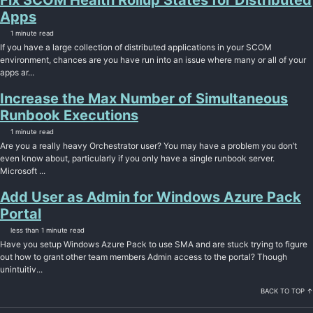
Fix SCOM Health Rollup States for Distributed
Apps
1 minute read
If you have a large collection of distributed applications in your SCOM
environment, chances are you have run into an issue where many or all of your
apps ar...
Increase the Max Number of Simultaneous
Runbook Executions
1 minute read
Are you a really heavy Orchestrator user? You may have a problem you don’t
even know about, particularly if you only have a single runbook server.
Microsoft ...
Add User as Admin for Windows Azure Pack
Portal
less than 1 minute read
Have you setup Windows Azure Pack to use SMA and are stuck trying to figure
out how to grant other team members Admin access to the portal? Though
unintuitiv...
BACK TO TOP ↑