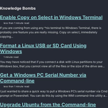
Knowledge Bombs
Enable Copy on Select in Windows Terminal
less than 1 minute read
If you are coming from using any *nix terminal to Windows Terminal, there is
probably one feature you are really missing. Copy on select, immediately
copying...
Format a Linux USB or SD Card Using
Windows
1 minute read
You may have noticed that if you connect a disk with Linux partitions to your
Windows box, that you cannot view all of the files or the size of the drive see...
Get a Windows PC Serial Number via
Command-line
less than 1 minute read
I just wanted to share a quick way to pull a Windows PC’s serial number via Cmd
prompt or Powershell. You can do this by using the WMI command-line utility a...
Upgrade Ubuntu from the Command-line