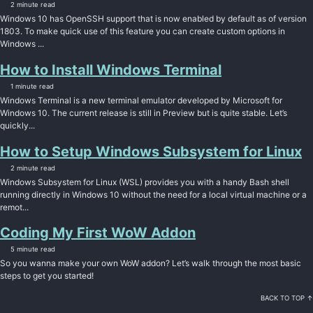
2 minute read
Windows 10 has OpenSSH support that is now enabled by default as of version
1803. To make quick use of this feature you can create custom options in
Windows ...
How to Install Windows Terminal
1 minute read
Windows Terminal is a new terminal emulator developed by Microsoft for
Windows 10. The current release is still in Preview but is quite stable. Let’s
quickly...
How to Setup Windows Subsystem for Linux
2 minute read
Windows Subsystem for Linux (WSL) provides you with a handy Bash shell
running directly in Windows 10 without the need for a local virtual machine or a
remot...
Coding My First WoW Addon
5 minute read
So you wanna make your own WoW addon? Let’s walk through the most basic
steps to get you started!
BACK TO TOP ↑